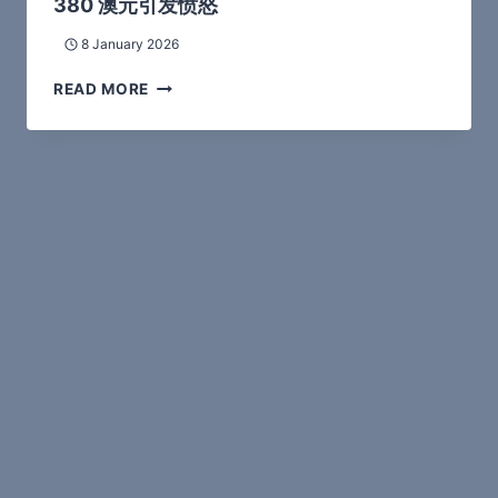
380 澳元引发愤怒
8 January 2026
READ MORE