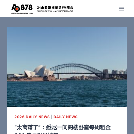
2026 DAILY NEWS
|
DAILY NEWS
“太离谱了”：悉尼一间阁楼卧室每周租金