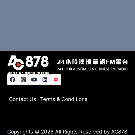
Contact Us
Terms & Conditions
Copyrights © 2026 All Rights Reserved by AC878