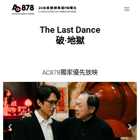
The Last Dance
破·地獄
AC878獨家優先放映