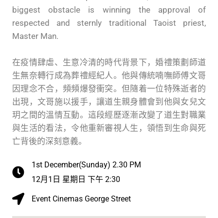
biggest obstacle is winning the approval of
respected and sternly traditional Taoist priest,
Master Man.
在疫情肆虐、生意冷清的時代背景下，婚禮策劃師道
生無奈轉行成為葬禮經紀人。他與傳統喃嘸師傅文哥
因理念不合，頻頻爆發衝突。但隨着一位特殊逝者的
出現，文哥施以援手，讓道生親身體會到他與女兒文
玥之間的溫情互動。這段經歷逐漸改變了道生對職業
與生活的看法，令他重新審視人生，領悟到生命與死
亡背後的深刻意義。
1st December(Sunday) 2.30 PM
12月1日 星期日 下午 2:30
Event Cinemas George Street