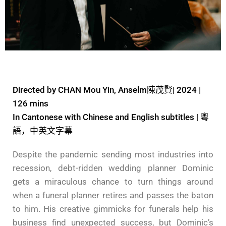
Directed by CHAN Mou Yin, Anselm陳茂賢| 2024 |
126 mins
In Cantonese with Chinese and English subtitles | 粵
語，中英文字幕
Despite the pandemic sending most industries into
recession, debt-ridden wedding planner Dominic
gets a miraculous chance to turn things around
when a funeral planner retires and passes the baton
to him. His creative gimmicks for funerals help his
business find unexpected success, but Dominic’s