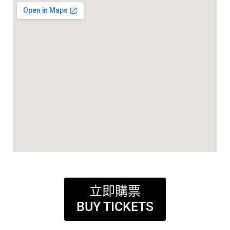
立即購票
BUY TICKETS