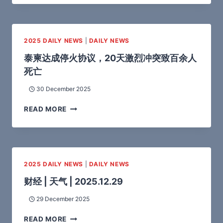
2025 DAILY NEWS
|
DAILY NEWS
泰柬达成停火协议，20天激烈冲突致百余人
死亡
30 December 2025
READ MORE
2025 DAILY NEWS
|
DAILY NEWS
财经 | 天气 | 2025.12.29
29 December 2025
READ MORE