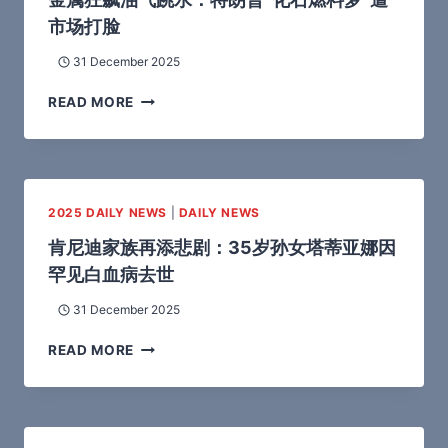
市场打脸
31 December 2025
READ MORE
2025 DAILY NEWS
|
DAILY NEWS
肯尼迪家族再添悲剧：35岁孙女塔蒂亚娜因
罕见白血病去世
31 December 2025
READ MORE