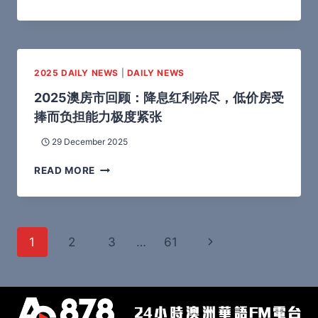
2025 DAILY NEWS
|
DAILY NEWS
2025澳房市回顾：降息红利殆尽，低价房受
捧而负担能力极度紧张
29 December 2025
READ MORE
1
2
3
…
61