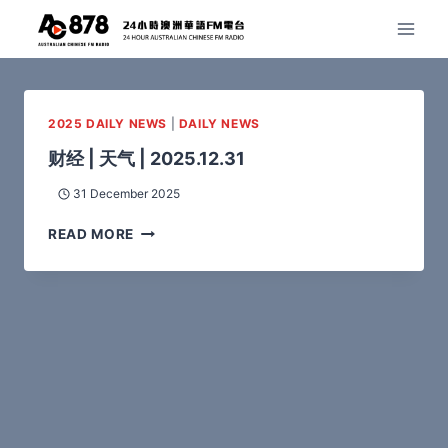
2025 DAILY NEWS
|
DAILY NEWS
财经 | 天气 | 2025.12.31
31 December 2025
READ MORE