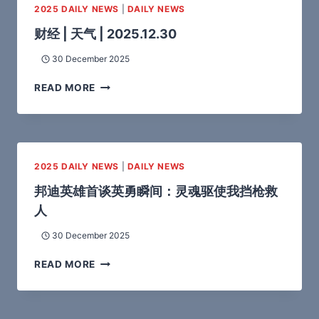
2025 DAILY NEWS
|
DAILY NEWS
财经 | 天气 | 2025.12.30
30 December 2025
READ MORE
2025 DAILY NEWS
|
DAILY NEWS
邦迪英雄首谈英勇瞬间：灵魂驱使我挡枪救
人
30 December 2025
READ MORE