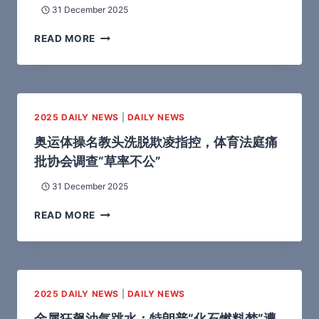
31 December 2025
READ MORE
2025 DAILY NEWS
|
DAILY NEWS
奥运体操名教头洗脱欺凌指控，体育法庭痛
批协会调查“草率不公”
31 December 2025
READ MORE
2025 DAILY NEWS
|
DAILY NEWS
金属狂飙油气跳水：特朗普“化石燃料梦”遭