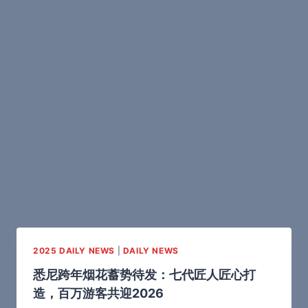
2025 DAILY NEWS
|
DAILY NEWS
悉尼跨年烟花蓄势待发：七代匠人匠心打
造，百万游客共迎2026