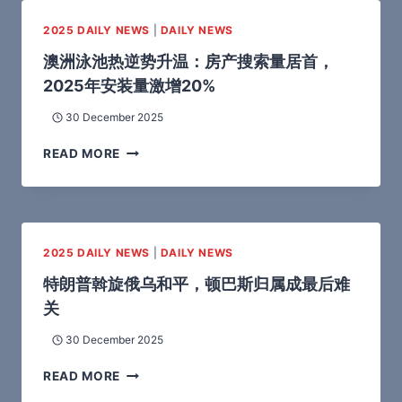
2025 DAILY NEWS
|
DAILY NEWS
澳洲泳池热逆势升温：房产搜索量居首，
2025年安装量激增20%
30 December 2025
READ MORE
2025 DAILY NEWS
|
DAILY NEWS
特朗普斡旋俄乌和平，顿巴斯归属成最后难
关
30 December 2025
READ MORE